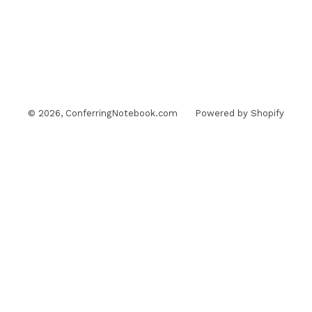
© 2026,
ConferringNotebook.com
Powered by Shopify