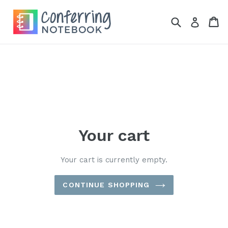
Skip
to
Search
Ca
Ca
Log in
content
Your cart
Your cart is currently empty.
CONTINUE SHOPPING