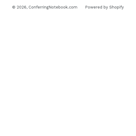
© 2026,
ConferringNotebook.com
Powered by Shopify