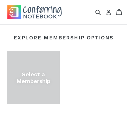
Skip
to
Search
Ca
Ca
Log in
content
EXPLORE MEMBERSHIP OPTIONS
Select a
Membership